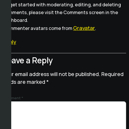
To get started with moderating, editing, and deleting
comments, please visit the Comments screen in the
dashboard.
Gravatar
Commenter avatars come from
.
Reply
Leave a Reply
Your email address will not be published.
Required
fields are marked
*
Comment
*