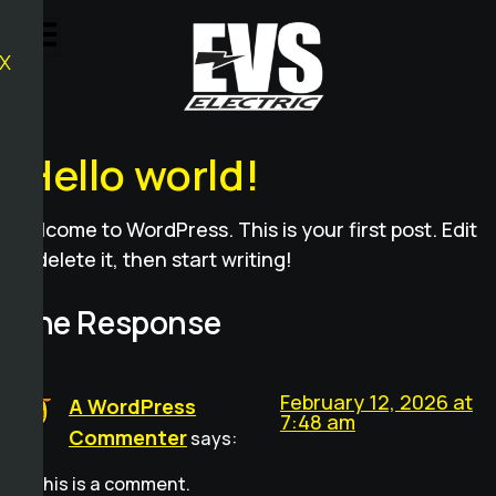
X
Hello world!
Welcome to WordPress. This is your first post. Edit
or delete it, then start writing!
One Response
February 12, 2026 at
A WordPress
7:48 am
Commenter
says:
Hi, this is a comment.